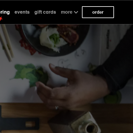
ering
events
gift cards
more
order
kaizen
kaizen