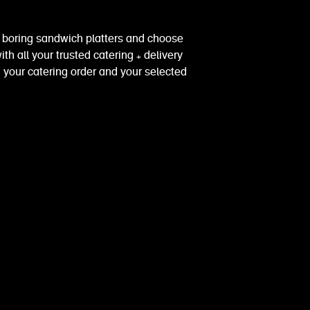
e boring sandwich platters and choose
th all your trusted catering + delivery
 your catering order and your selected