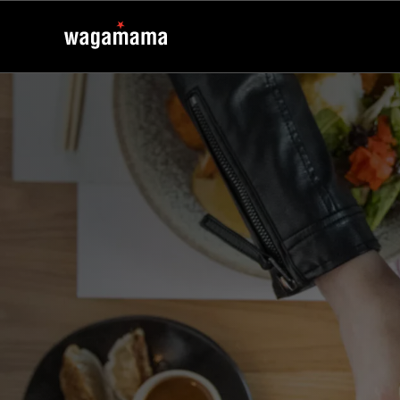
kaizen
kaizen