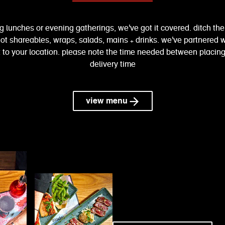
g lunches or evening gatherings, we've got it covered. ditch th
ot shareables, wraps, salads, mains + drinks. we've partnered wi
to your location. please note the time needed between placing
delivery time
view menu