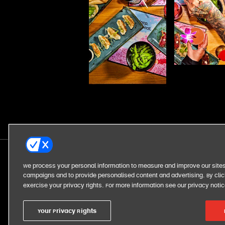
We process your personal information to measure and improve our sites
campaigns and to provide personalised content and advertising. By click
exercise your privacy rights. For more information see our privacy noti
Your Privacy Rights