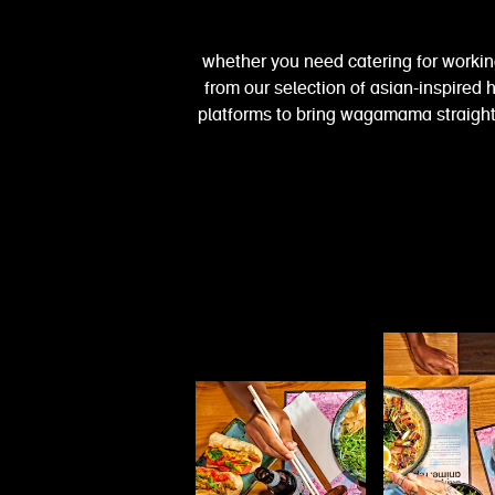
whether you need catering for workin
from our selection of asian-inspired h
platforms to bring wagamama straight 