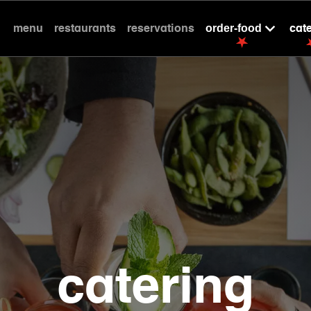
menu
restaurants
reservations
cat
order-food
catering