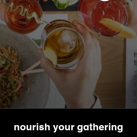
nourish your gathering