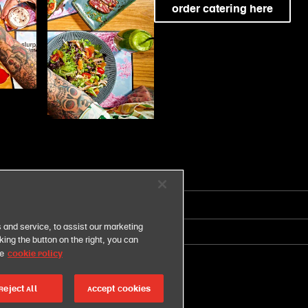
order catering here
 and service, to assist our marketing
united states
ing the button on the right, you can
Cookie Policy
ce
Reject All
Accept Cookies