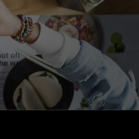
kaizen