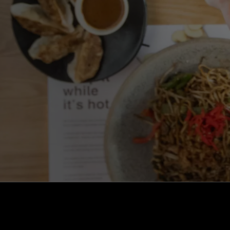
kaizen