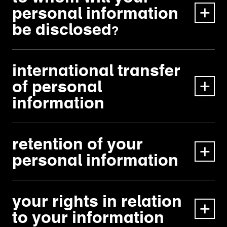
personal information
be disclosed?
international transfer
of personal
information
retention of your
personal information
your rights in relation
to your information