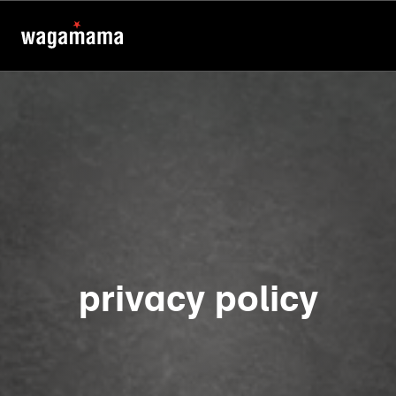
privacy policy