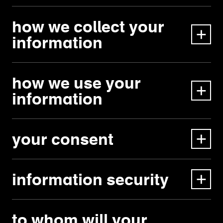
how we collect your
information
how we use your
information
your consent
information security
to whom will your