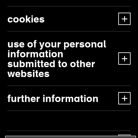
cookies
use of your personal
information
submitted to other
websites
further information