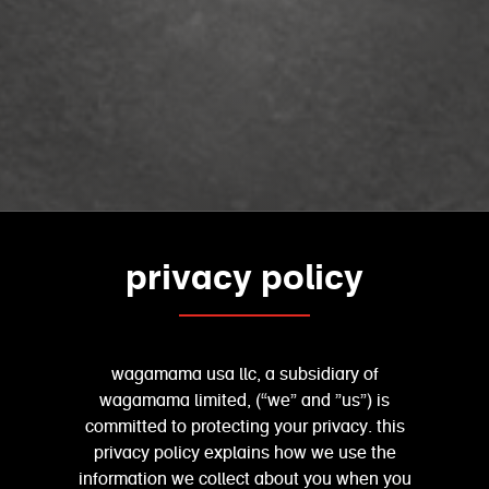
privacy policy
wagamama usa llc, a subsidiary of
wagamama limited, (“we” and ”us”) is
committed to protecting your privacy. this
privacy policy explains how we use the
information we collect about you when you