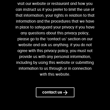
visit our website or restaurant and how you
can instruct us if you prefer to limit the use of
that information, your rights in relation to that
information and the procedures that we have
in place to safeguard your privacy if you have
any questions about this privacy policy,
please go to the ‘contact us’ section on our
website and ask us anything. if you do not
agree with this privacy policy, you must not
provide us with any personal information,
including by using this website or submitting
information to us through or in connection
with this website.
contact us