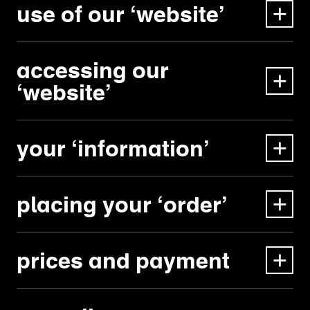
use of our ‘website’
accessing our
‘website’
your ‘information’
placing your ‘order’
prices and payment