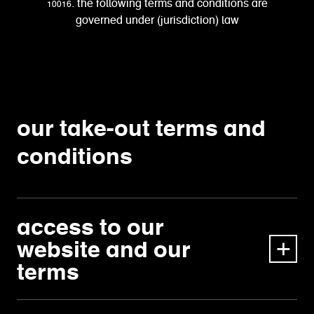
10016. the following terms and conditions are
governed under (jurisdiction) law
our take-out terms and
conditions
access to our
website and our
terms