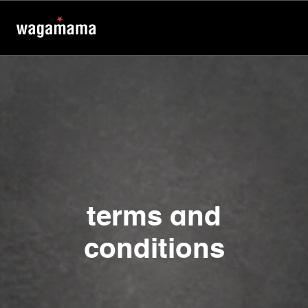
terms and
conditions