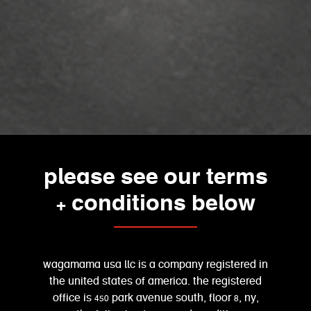
please see our terms
+ conditions below
wagamama usa llc is a company registered in
the united states of america. the registered
office is 450 park avenue south, floor 8, ny,