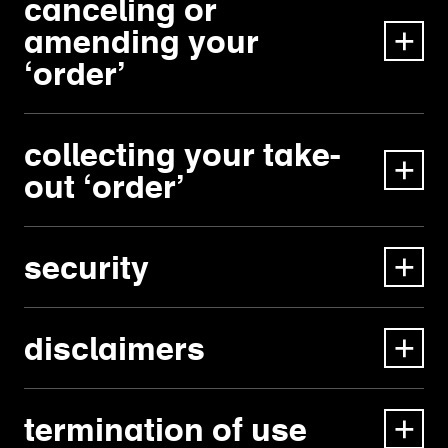
canceling or
amending your
‘order’
collecting your take-
out ‘order’
security
disclaimers
termination of use