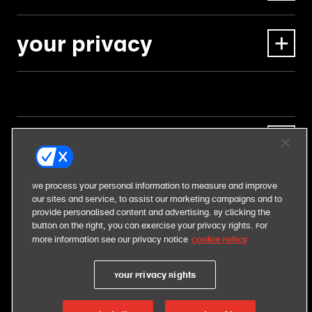
your privacy
our business
our food
We process your personal information to measure and improve
our sites and service, to assist our marketing campaigns and to
provide personalised content and advertising. By clicking the
our responsibilities
button on the right, you can exercise your privacy rights. For
Cookie Policy
more information see our privacy notice
Your Privacy Rights
united states