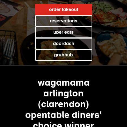
order takeout
reservations
uber eats
doordash
grubhub
wagamama
arlington
(clarendon)
opentable diners'
choice winner