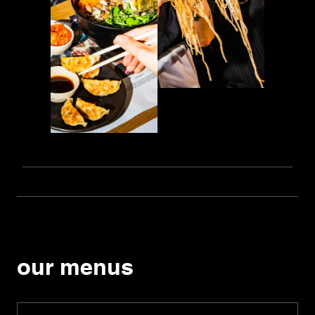
our menus