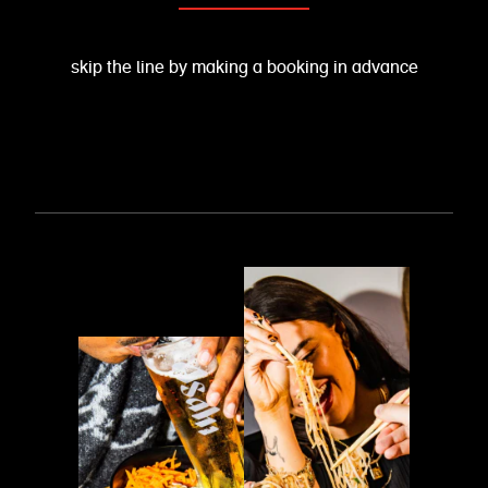
skip the line by making a booking in advance