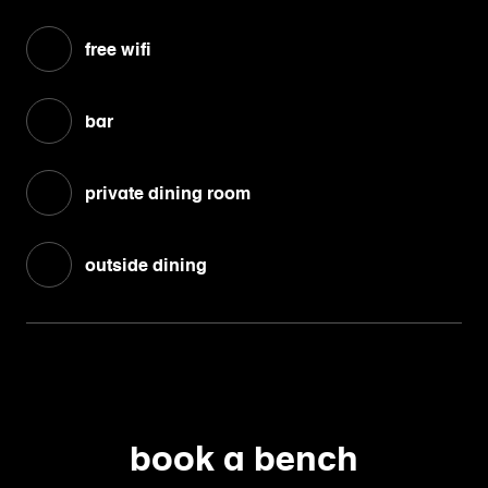
free wifi
bar
private dining room
outside dining
book a bench