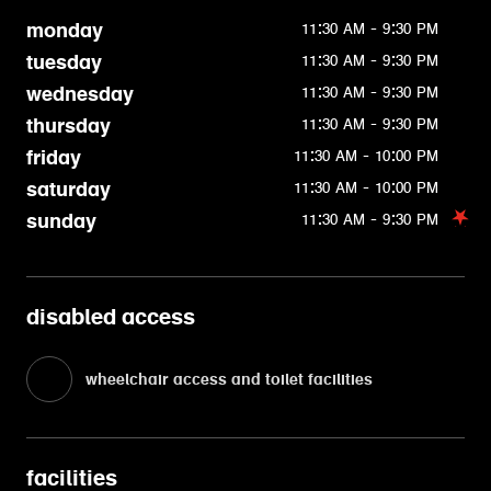
monday
11:30 AM - 9:30 PM
tuesday
11:30 AM - 9:30 PM
wednesday
11:30 AM - 9:30 PM
thursday
11:30 AM - 9:30 PM
friday
11:30 AM - 10:00 PM
saturday
11:30 AM - 10:00 PM
sunday
11:30 AM - 9:30 PM
disabled access
wheelchair access and toilet facilities
facilities