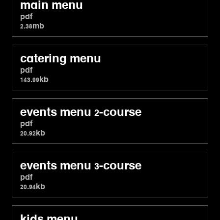
main menu
pdf
2.38mb
catering menu
pdf
143.99kb
events menu 2-course
pdf
20.92kb
events menu 3-course
pdf
20.94kb
kids menu