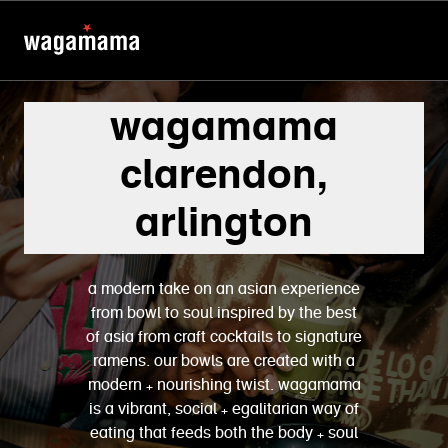
wagamama
clarendon,
arlington
a modern take on an asian experience
from bowl to soul inspired by the best
of asia from craft cocktails to signature
ramens. our bowls are created with a
modern + nourishing twist. wagamama
is a vibrant, social + egalitarian way of
eating that feeds both the body + soul