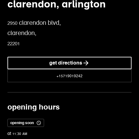
clarendon, arlington
2950 clarendon blvd,
clarendon,
22201
get directions
+15719019242
opening hours
opening soon
at 11:30 AM