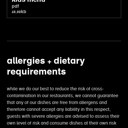
pdf
46.99kb
allergies + dietary
requirements
while we do our best to reduce the risk of cross-
contamination in our restaurants, we cannot guarantee
that any of our dishes are free from allergens and
therefore cannot accept any liability in this respect,
guests with severe allergies are advised to assess their
own level of risk and consume dishes at their own risk