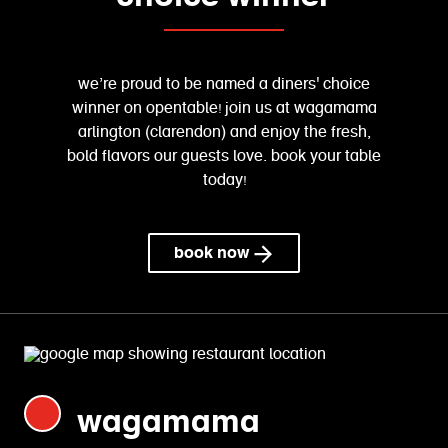
we’re proud to be named a diners' choice
winner on opentable! join us at wagamama
arlington (clarendon) and enjoy the fresh,
bold flavors our guests love. book your table
today!
book now
wagamama